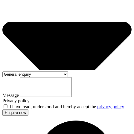
Message
Privacy policy
I have read, understood and hereby accept the
privacy policy
.
Enquire now