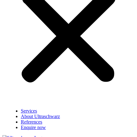
Services
About Ultraschwarz
References
Enquire now