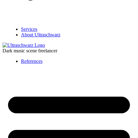
Services
About Ultraschwarz
Dark music scene freelancer
References