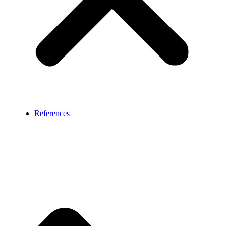
References