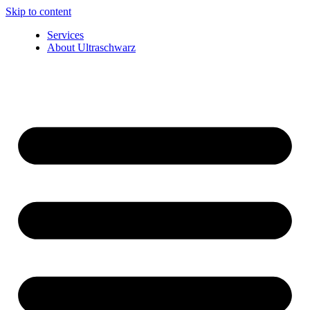
Skip to content
Services
About Ultraschwarz