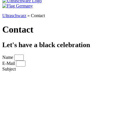
Ultraschwarz
»
Contact
Contact
Let's have a black celebration
Name
E-Mail
Subject