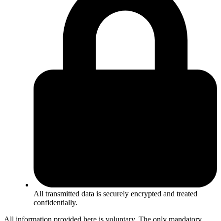
All transmitted data is securely encrypted and treated
confidentially.
All information provided here is voluntary. The only mandatory