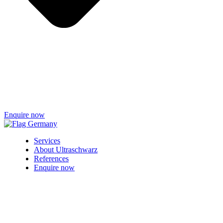
Enquire now
Services
About Ultraschwarz
References
Enquire now