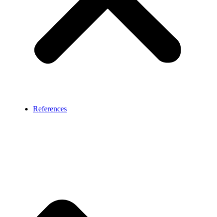
References