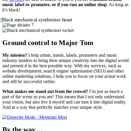
music label or promoter, or if you run an online shop
. As long as
it’s black!
Ground control to Major Tom
My mission?
I help artists, bands, labels, promoters and music
industry insiders to bring their unique creativity into the digital world
and present it in the best possible way. With my services, such as
website development, search engine optimisation (SEO) and other
online marketing solutions, I help you to focus on your actual work
and still be successful online.
What makes me stand out from the crowd?
I’m just as much a
part of the scene as you are! This means that I not only understand
your vision, but also live it myself and can turn it into digital reality.
And in a way that perfectly matches your unique style.
By the way ...