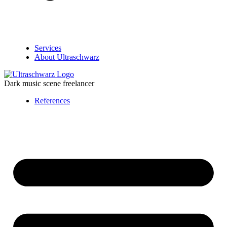
Services
About Ultraschwarz
Dark music scene freelancer
References