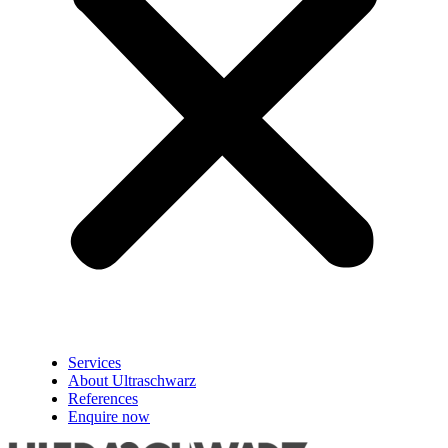
Services
About Ultraschwarz
References
Enquire now