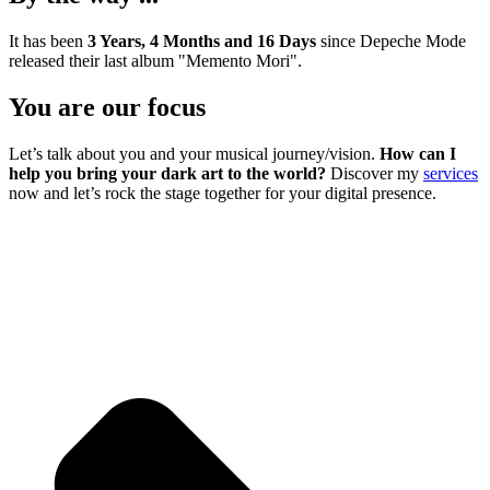
It has been
3 Years, 4 Months and 16 Days
since Depeche Mode
released their last album "Memento Mori".
You are our focus
Let’s talk about you and your musical journey/vision.
How can I
help you bring your dark art to the world?
Discover my
services
now and let’s rock the stage together for your digital presence.