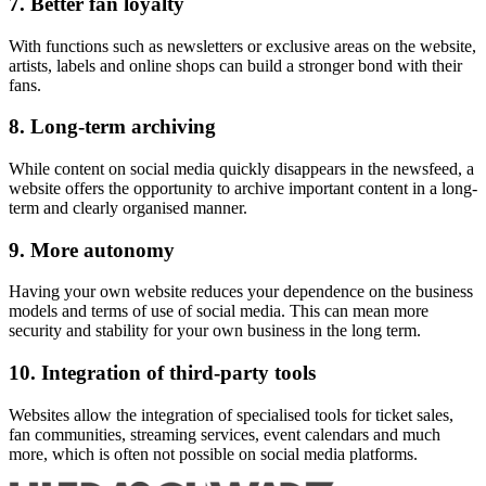
7. Better fan loyalty
With functions such as newsletters or exclusive areas on the website,
artists, labels and online shops can build a stronger bond with their
fans.
8. Long-term archiving
While content on social media quickly disappears in the newsfeed, a
website offers the opportunity to archive important content in a long-
term and clearly organised manner.
9. More autonomy
Having your own website reduces your dependence on the business
models and terms of use of social media. This can mean more
security and stability for your own business in the long term.
10. Integration of third-party tools
Websites allow the integration of specialised tools for ticket sales,
fan communities, streaming services, event calendars and much
more, which is often not possible on social media platforms.