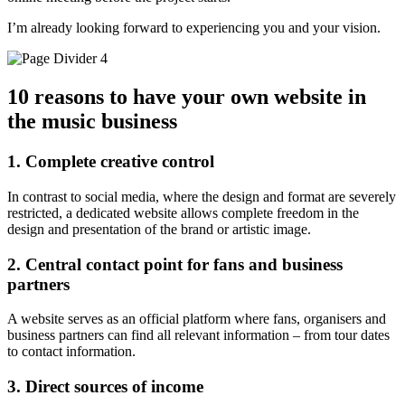
I’m already looking forward to experiencing you and your vision.
10 reasons to have your own website in
the music business
1. Complete creative control
In contrast to social media, where the design and format are severely
restricted, a dedicated website allows complete freedom in the
design and presentation of the brand or artistic image.
2. Central contact point for fans and business
partners
A website serves as an official platform where fans, organisers and
business partners can find all relevant information – from tour dates
to contact information.
3. Direct sources of income