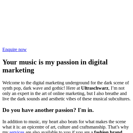
Enquire now
Your music is my passion in digital
marketing
Welcome to the digital marketing underground for the dark scene of
synth pop, dark wave and gothic! Here at
Ultraschwarz
, I’m not
only an expert in the art of online marketing, but I also breathe and
live the dark sounds and aesthetic vibes of these musical subcultures.
Do you have another passion? I'm in.
In addition to music, my heart also beats for what makes the scene
what it is: an epicentre of art, culture and craftsmanship. That’s why
my
services
are also available to you if you are a
fashion brand,