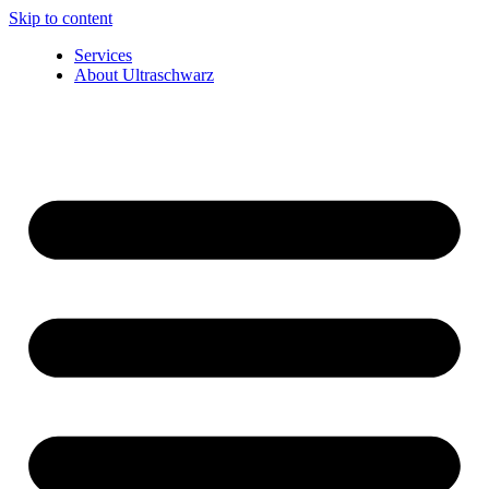
Skip to content
Services
About Ultraschwarz