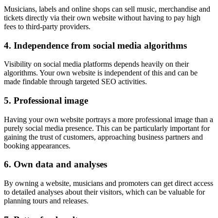
Musicians, labels and online shops can sell music, merchandise and
tickets directly via their own website without having to pay high
fees to third-party providers.
4. Independence from social media algorithms
Visibility on social media platforms depends heavily on their
algorithms. Your own website is independent of this and can be
made findable through targeted SEO activities.
5. Professional image
Having your own website portrays a more professional image than a
purely social media presence. This can be particularly important for
gaining the trust of customers, approaching business partners and
booking appearances.
6. Own data and analyses
By owning a website, musicians and promoters can get direct access
to detailed analyses about their visitors, which can be valuable for
planning tours and releases.