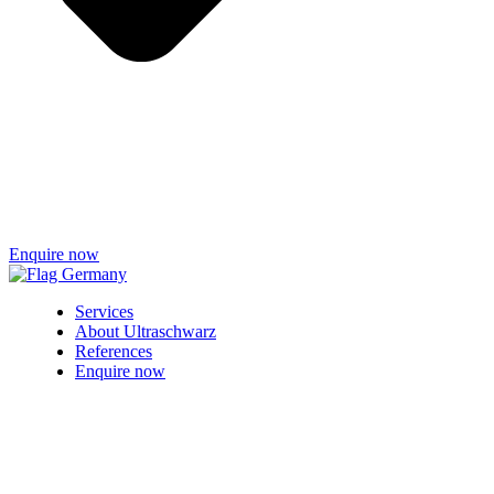
Enquire now
Services
About Ultraschwarz
References
Enquire now