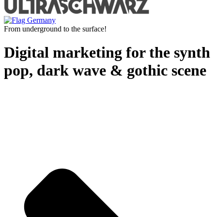
From underground to the surface!
Digital marketing for the synth
pop, dark wave & gothic scene