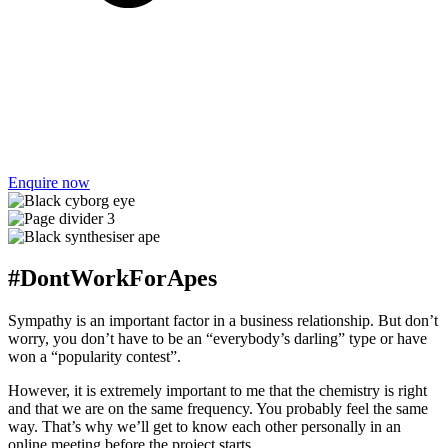
Enquire now
#DontWorkForApes
Sympathy is an important factor in a business relationship. But don’t
worry, you don’t have to be an “everybody’s darling” type or have
won a “popularity contest”.
However, it is extremely important to me that the chemistry is right
and that we are on the same frequency. You probably feel the same
way. That’s why we’ll get to know each other personally in an
online meeting before the project starts.